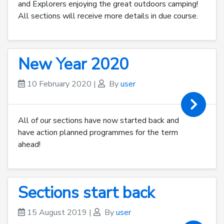
and Explorers enjoying the great outdoors camping!
All sections will receive more details in due course.
New Year 2020
10 February 2020
|
By
user
All of our sections have now started back and
have action planned programmes for the term
ahead!
Sections start back
15 August 2019
|
By
user