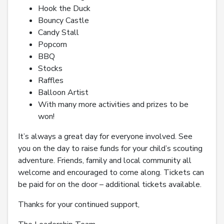
Hook the Duck
Bouncy Castle
Candy Stall
Popcorn
BBQ
Stocks
Raffles
Balloon Artist
With many more activities and prizes to be
won!
It’s always a great day for everyone involved. See
you on the day to raise funds for your child’s scouting
adventure. Friends, family and local community all
welcome and encouraged to come along. Tickets can
be paid for on the door – additional tickets available.
Thanks for your continued support,