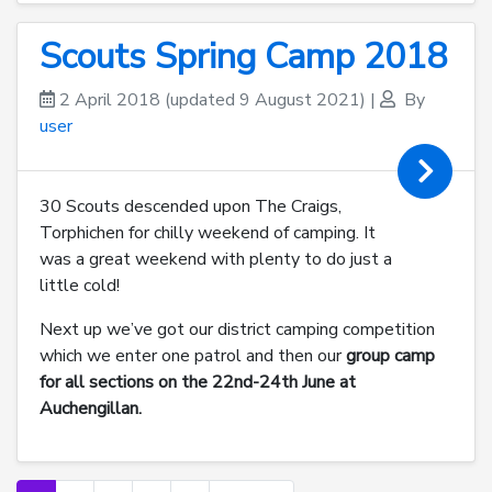
Scouts Spring Camp 2018
2 April 2018
(updated 9 August 2021)
|
By
user
30 Scouts descended upon The Craigs,
Torphichen for chilly weekend of camping. It
was a great weekend with plenty to do just a
little cold!
Next up we’ve got our district camping competition
which we enter one patrol and then our
group camp
for all sections on the 22nd-24th June at
Auchengillan.