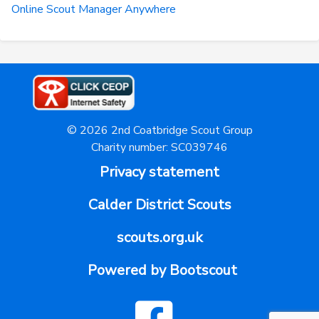
Online Scout Manager Anywhere
© 2026 2nd Coatbridge Scout Group
Charity number: SC039746
Privacy statement
Calder District Scouts
scouts.org.uk
Powered by Bootscout