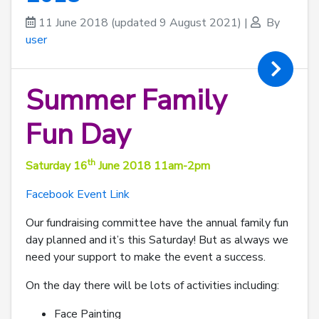
11 June 2018
(updated 9 August 2021)
|
By
user
Summer Family
Fun Day
th
Saturday 16
June 2018 11am-2pm
Facebook Event Link
Our fundraising committee have the annual family fun
day planned and it’s this Saturday! But as always we
need your support to make the event a success.
On the day there will be lots of activities including:
Face Painting