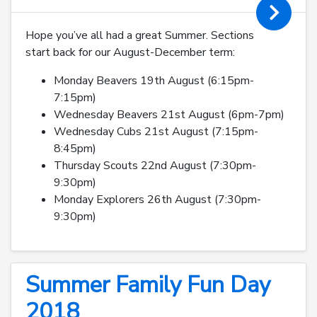
Hope you’ve all had a great Summer. Sections
start back for our August-December term:
Monday Beavers 19th August (6:15pm-
7:15pm)
Wednesday Beavers 21st August (6pm-7pm)
Wednesday Cubs 21st August (7:15pm-
8:45pm)
Thursday Scouts 22nd August (7:30pm-
9:30pm)
Monday Explorers 26th August (7:30pm-
9:30pm)
Summer Family Fun Day
2018