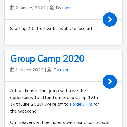
2 January 2021
|
By
user
Starting 2021 off with a website face lift.
Group Camp 2020
1 March 2020
|
By
user
All sections in the group will have the
opportunity to attend our Group Camp 12th-
14th June 2020! We’re off to
Fordell Firs
for
the weekend.
Our Beavers will be indoors with our Cubs, Scouts