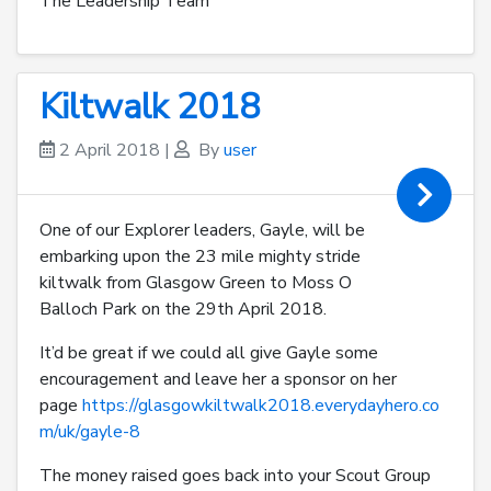
The Leadership Team
Kiltwalk 2018
2 April 2018
|
By
user
One of our Explorer leaders, Gayle, will be
embarking upon the 23 mile mighty stride
kiltwalk from Glasgow Green to Moss O
Balloch Park on the 29th April 2018.
It’d be great if we could all give Gayle some
encouragement and leave her a sponsor on her
page
https://glasgowkiltwalk2018.everydayhero.co
m/uk/gayle-8
The money raised goes back into your Scout Group