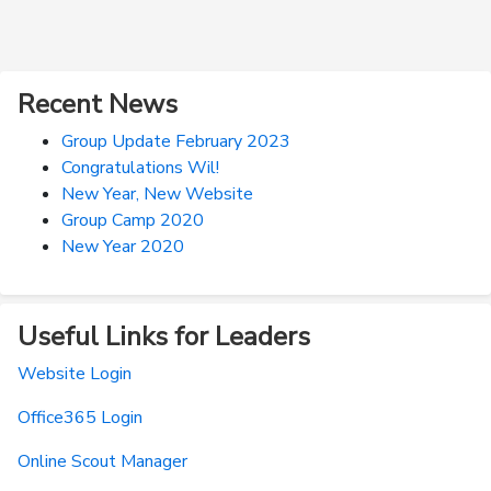
Recent News
Group Update February 2023
Congratulations Wil!
New Year, New Website
Group Camp 2020
New Year 2020
Useful Links for Leaders
Website Login
Office365 Login
Online Scout Manager