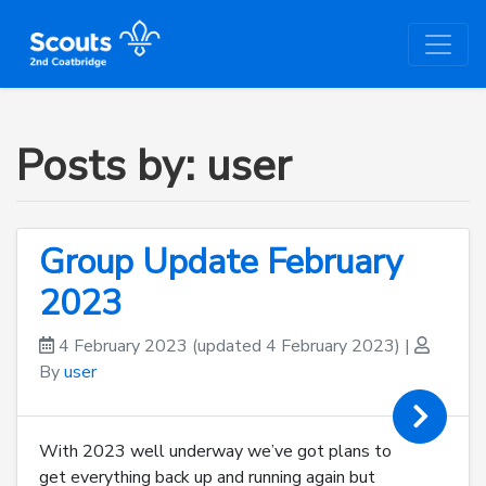
Posts by: user
Group Update February
2023
4 February 2023
(updated 4 February 2023)
|
By
user
With 2023 well underway we’ve got plans to
get everything back up and running again but