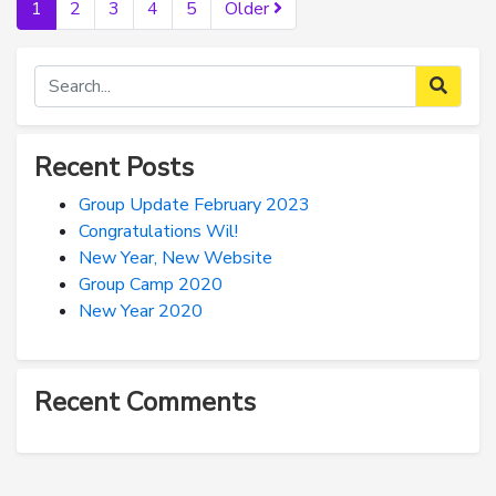
1
2
3
4
5
Older
Recent Posts
Group Update February 2023
Congratulations Wil!
New Year, New Website
Group Camp 2020
New Year 2020
Recent Comments