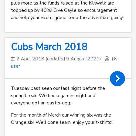
plus more as the funds raised at the kiltwalk are
topped up by 40%! Give Gayle so encouragement
and help your Scout group keep the adventure going!
Cubs March 2018
2 April 2018
(updated 9 August 2021)
|
By
user
Tuesday past seen our last night before the
spring break. We had a games night and
everyone got an easter egg.
For the month of March our winning six was the
Orange six! Well done team, enjoy your t-shirts!