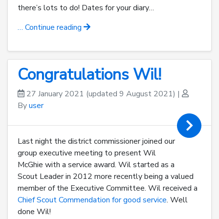
there’s lots to do! Dates for your diary…
… Continue reading
Congratulations Wil!
27 January 2021
(updated 9 August 2021)
|
By
user
Last night the district commissioner joined our
group executive meeting to present Wil
McGhie with a service award. Wil started as a
Scout Leader in 2012 more recently being a valued
member of the Executive Committee. Wil received a
Chief Scout Commendation for good service
. Well
done Wil!