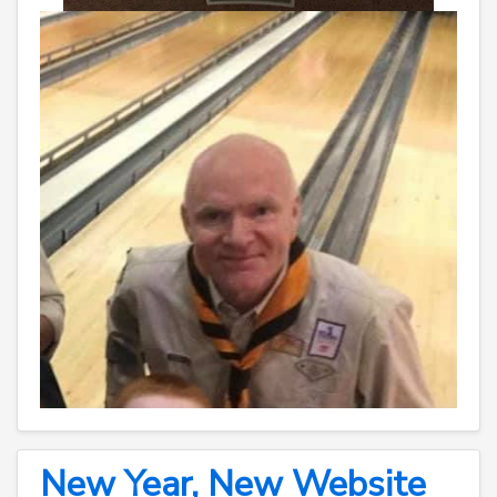
New Year, New Website