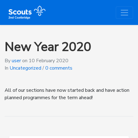
New Year 2020
By
user
on
10 February 2020
In
Uncategorized
/
0 comments
All of our sections have now started back and have action
planned programmes for the term ahead!