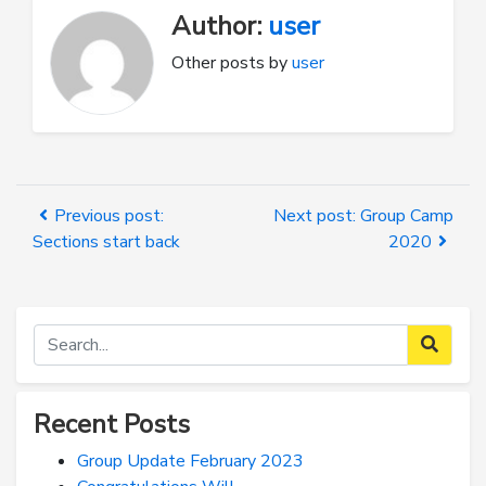
Author:
user
Other posts by
user
Previous post:
Next post: Group Camp
Sections start back
2020
Recent Posts
Group Update February 2023