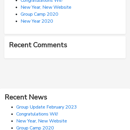
Congratulations Wil!
New Year, New Website
Group Camp 2020
New Year 2020
Recent Comments
Recent News
Group Update February 2023
Congratulations Wil!
New Year, New Website
Group Camp 2020