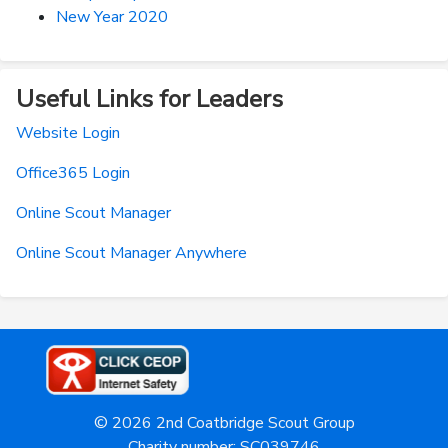
New Year 2020
Useful Links for Leaders
Website Login
Office365 Login
Online Scout Manager
Online Scout Manager Anywhere
© 2026 2nd Coatbridge Scout Group
Charity number: SC039746