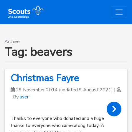
Archive
Tag:
beavers
Christmas Fayre
29 November 2014
(updated 9 August 2021)
|
By
user
Thanks to everyone who donated and a huge
thanks to everyone who came along today! A