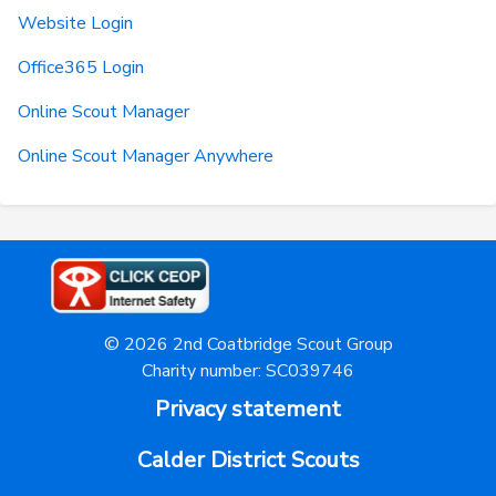
Website Login
Office365 Login
Online Scout Manager
Online Scout Manager Anywhere
© 2026 2nd Coatbridge Scout Group
Charity number: SC039746
Privacy statement
Calder District Scouts