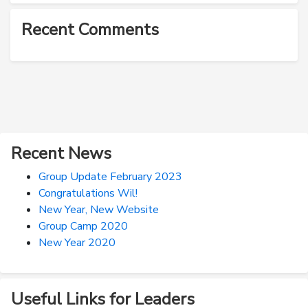
Recent Comments
Recent News
Group Update February 2023
Congratulations Wil!
New Year, New Website
Group Camp 2020
New Year 2020
Useful Links for Leaders