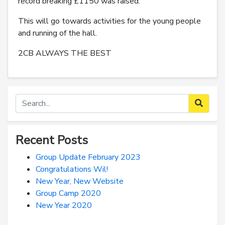
record breaking £1150 was raised.
This will go towards activities for the young people
and running of the hall.
2CB ALWAYS THE BEST
Recent Posts
Group Update February 2023
Congratulations Wil!
New Year, New Website
Group Camp 2020
New Year 2020